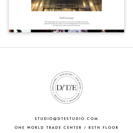
STUDIO@DTESTUDIO.COM
ONE WORLD TRADE CENTER / 85TH FLOOR