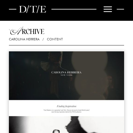
CAROLINA HERRERA
/
CONTENT