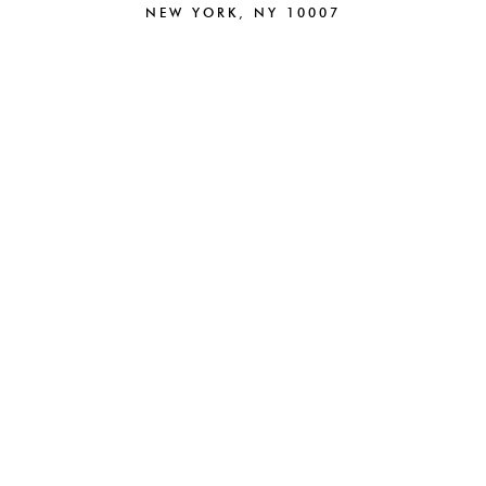
NEW YORK, NY 10007
212.220.6025
NEW
BRAND STRATEGY
BRANDING
CAMPAIGNS
CREATIVE
PACKAGING
DIGITAL
BEAUTY
PARTNERSHIPS
FASHION
E-COMMERCE
HOSPITALITY
ABOUT
WEB DESIGN
NEWS