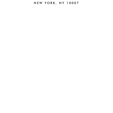
NEW YORK, NY 10007
212.220.6025
NEW
BRAND STRATEGY
BRANDING
CAMPAIGNS
CREATIVE
PACKAGING
DIGITAL
BEAUTY
PARTNERSHIPS
FASHION
E-COMMERCE
HOSPITALITY
ABOUT
WEB DESIGN
NEWS