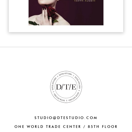
STUDIO@DTESTUDIO.COM
ONE WORLD TRADE CENTER / 85TH FLOOR