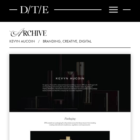
KEVYN AUCOIN
/
BRANDING, CREATIVE, DIGITAL