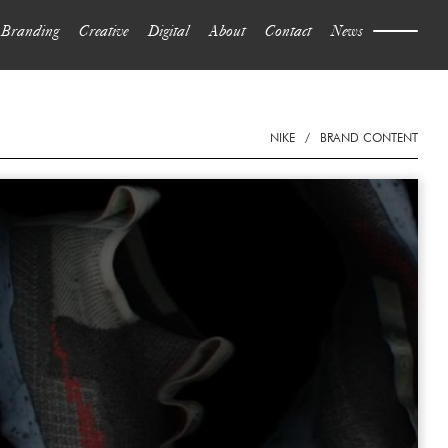
Branding
Creative
Digital
About
Contact
News
NIKE
/
BRAND CONTENT