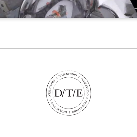
STUDIO@DTESTUDIO.COM