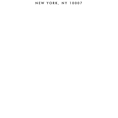
NEW YORK, NY 10007
212.220.6025
NEW
BRAND STRATEGY
BRANDING
CAMPAIGNS
CREATIVE
PACKAGING
DIGITAL
BEAUTY
PARTNERSHIPS
FASHION
E-COMMERCE
HOSPITALITY
ABOUT
WEB DESIGN
NEWS