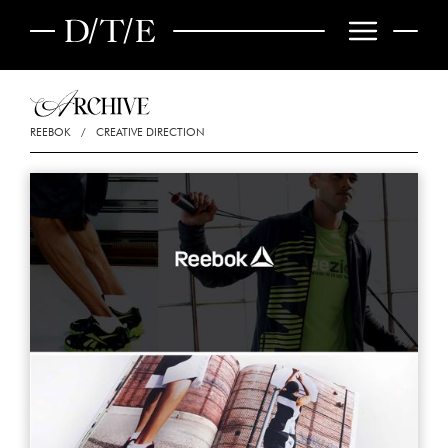
REEBOK
/
CREATIVE DIRECTION