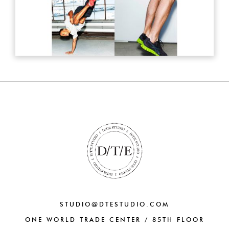
STUDIO@DTESTUDIO.COM
ONE WORLD TRADE CENTER / 85TH FLOOR