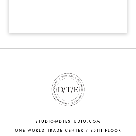
STUDIO@DTESTUDIO.COM
ONE WORLD TRADE CENTER / 85TH FLOOR