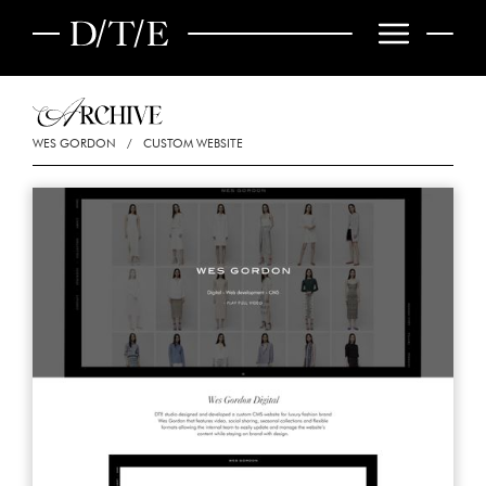
WES GORDON
/
CUSTOM WEBSITE