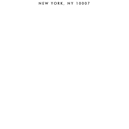
NEW YORK, NY 10007
212.220.6025
NEW
BRAND STRATEGY
BRANDING
CAMPAIGNS
CREATIVE
PACKAGING
DIGITAL
BEAUTY
PARTNERSHIPS
FASHION
E-COMMERCE
HOSPITALITY
ABOUT
WEB DESIGN
NEWS