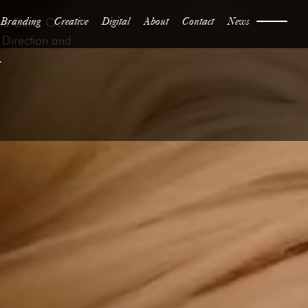
Branding
Creative
Digital
About
Contact
News
and Care. Our
 Direction and
.