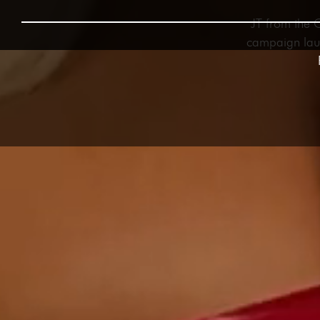
JT from the 
campaign laun