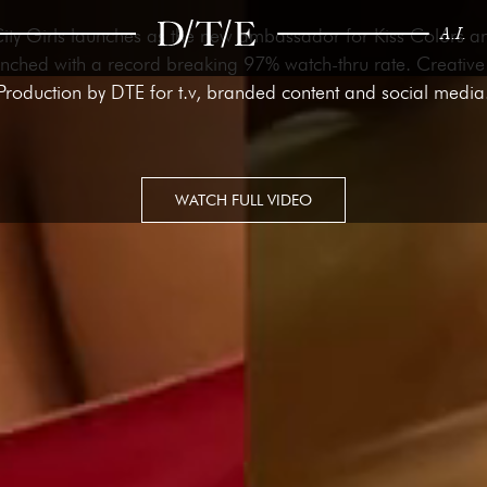
A.I.
City Girls launches as the new ambassador for Kiss Colors 
ched with a record breaking 97% watch-thru rate. Creative
Production by DTE for t.v, branded content and social media
WATCH FULL VIDEO