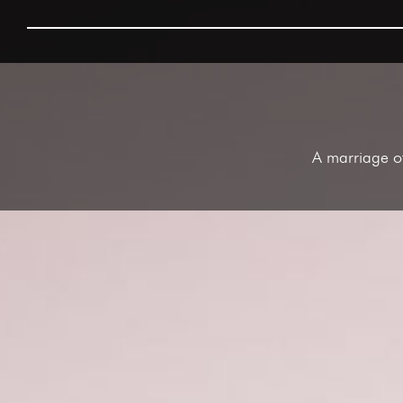
A marriage of