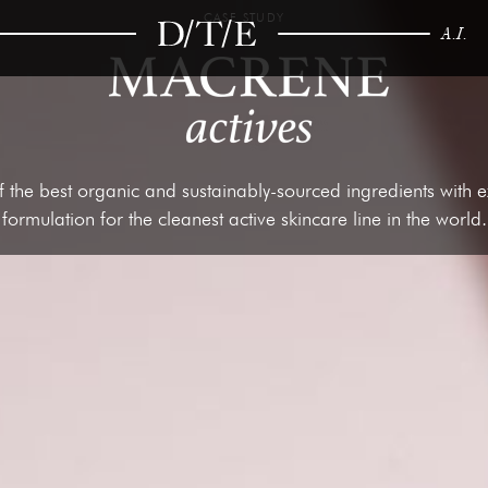
CASE STUDY
A.I.
 the best organic and sustainably-sourced ingredients with exp
formulation for the cleanest active skincare line in the world.