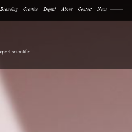
Branding
Creative
Digital
About
Contact
News
ert scientific